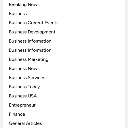
Breaking News
Business
Business Current Events
Business Development
Business Information
Business Information
Business Marketing
Business News
Business Services
Business Today
Business USA
Entrepreneur
Finance
General Articles