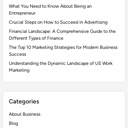
What You Need to Know About Being an
Entrepreneur
Crucial Steps on How to Succeed in Advertising
Financial Landscape: A Comprehensive Guide to the
Different Types of Finance
The Top 10 Marketing Strategies for Modern Business
Success
Understanding the Dynamic Landscape of US Work
Marketing
Categories
About Business
Blog