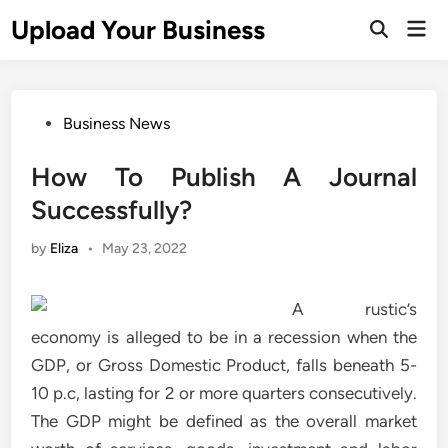
Skip
Upload Your Business
Mai
to
Open
Men
Search
content
Posted
Business News
in
How To Publish A Journal
Successfully?
by
Eliza
•
May 23, 2022
A rustic’s
economy is alleged to be in a recession when the
GDP, or Gross Domestic Product, falls beneath 5-
10 p.c, lasting for 2 or more quarters consecutively.
The GDP might be defined as the overall market