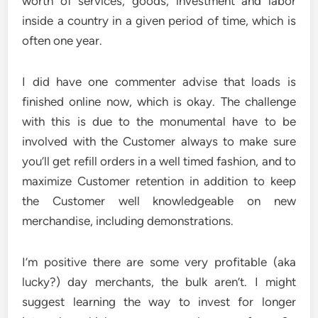
worth of services, goods, investment and labor
inside a country in a given period of time, which is
often one year.
I did have one commenter advise that loads is
finished online now, which is okay. The challenge
with this is due to the monumental have to be
involved with the Customer always to make sure
you’ll get refill orders in a well timed fashion, and to
maximize Customer retention in addition to keep
the Customer well knowledgeable on new
merchandise, including demonstrations.
I’m positive there are some very profitable (aka
lucky?) day merchants, the bulk aren’t. I might
suggest learning the way to invest for longer