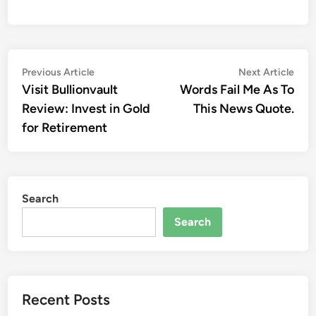
Post
Previous
Nex
Previous Article
Next Article
article:
artic
Visit Bullionvault
Words Fail Me As To
navigation
Review: Invest in Gold
This News Quote.
for Retirement
Search
Search
Recent Posts