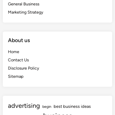
General Business
Marketing Strategy
About us
Home
Contact Us
Disclosure Policy
Sitemap
advertising
best business ideas
begin