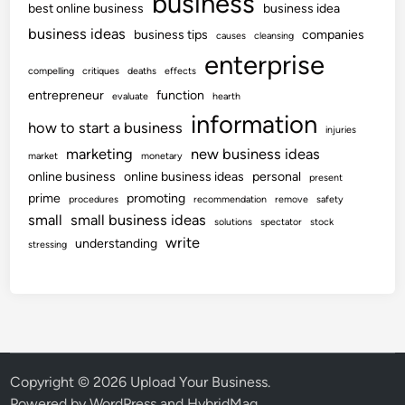
business
best online business
business idea
business ideas
business tips
companies
causes
cleansing
enterprise
compelling
critiques
deaths
effects
entrepreneur
function
evaluate
hearth
information
how to start a business
injuries
marketing
new business ideas
market
monetary
online business
online business ideas
personal
present
prime
promoting
procedures
recommendation
remove
safety
small
small business ideas
solutions
spectator
stock
write
understanding
stressing
Copyright © 2026
Upload Your Business
.
Powered by
WordPress
and
HybridMag
.