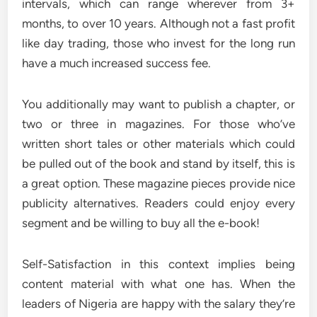
intervals, which can range wherever from 3+
months, to over 10 years. Although not a fast profit
like day trading, those who invest for the long run
have a much increased success fee.
You additionally may want to publish a chapter, or
two or three in magazines. For those who’ve
written short tales or other materials which could
be pulled out of the book and stand by itself, this is
a great option. These magazine pieces provide nice
publicity alternatives. Readers could enjoy every
segment and be willing to buy all the e-book!
Self-Satisfaction in this context implies being
content material with what one has. When the
leaders of Nigeria are happy with the salary they’re