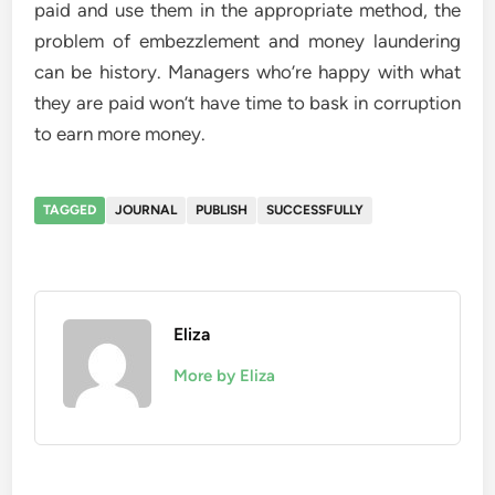
paid and use them in the appropriate method, the
problem of embezzlement and money laundering
can be history. Managers who’re happy with what
they are paid won’t have time to bask in corruption
to earn more money.
TAGGED
JOURNAL
PUBLISH
SUCCESSFULLY
Eliza
More by Eliza