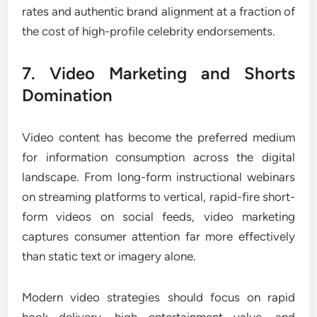
rates and authentic brand alignment at a fraction of
the cost of high-profile celebrity endorsements.
7. Video Marketing and Shorts
Domination
Video content has become the preferred medium
for information consumption across the digital
landscape. From long-form instructional webinars
on streaming platforms to vertical, rapid-fire short-
form videos on social feeds, video marketing
captures consumer attention far more effectively
than static text or imagery alone.
Modern video strategies should focus on rapid