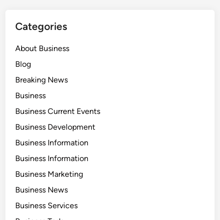
Categories
About Business
Blog
Breaking News
Business
Business Current Events
Business Development
Business Information
Business Information
Business Marketing
Business News
Business Services