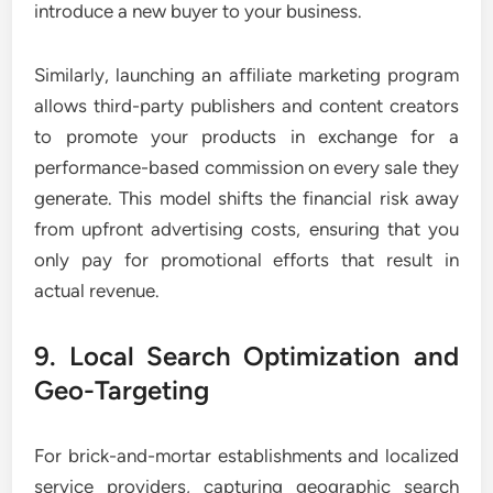
introduce a new buyer to your business.
Similarly, launching an affiliate marketing program
allows third-party publishers and content creators
to promote your products in exchange for a
performance-based commission on every sale they
generate. This model shifts the financial risk away
from upfront advertising costs, ensuring that you
only pay for promotional efforts that result in
actual revenue.
9. Local Search Optimization and
Geo-Targeting
For brick-and-mortar establishments and localized
service providers, capturing geographic search