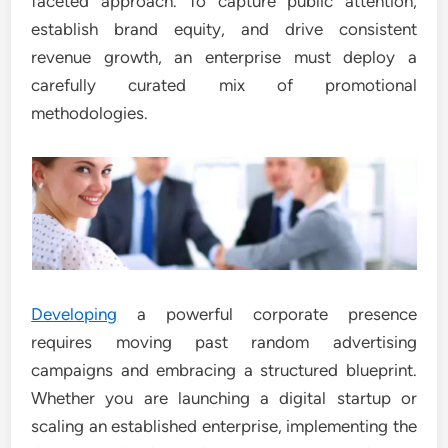
faceted approach. To capture public attention,
establish brand equity, and drive consistent
revenue growth, an enterprise must deploy a
carefully curated mix of promotional
methodologies.
Developing
a powerful corporate presence
requires moving past random advertising
campaigns and embracing a structured blueprint.
Whether you are launching a digital startup or
scaling an established enterprise, implementing the