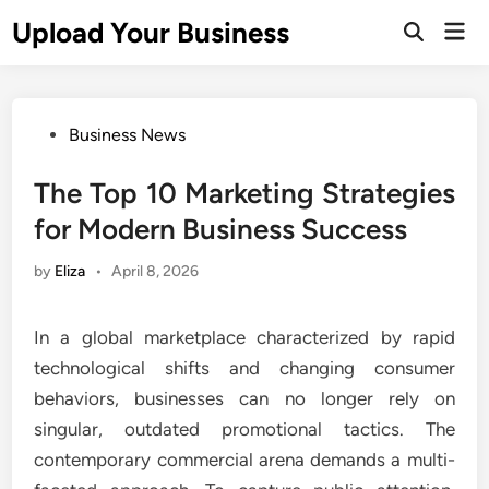
Skip
Upload Your Business
Mai
to
Open
Men
Search
content
Posted
Business News
in
The Top 10 Marketing Strategies
for Modern Business Success
by
Eliza
•
April 8, 2026
In a global marketplace characterized by rapid
technological shifts and changing consumer
behaviors, businesses can no longer rely on
singular, outdated promotional tactics. The
contemporary commercial arena demands a multi-