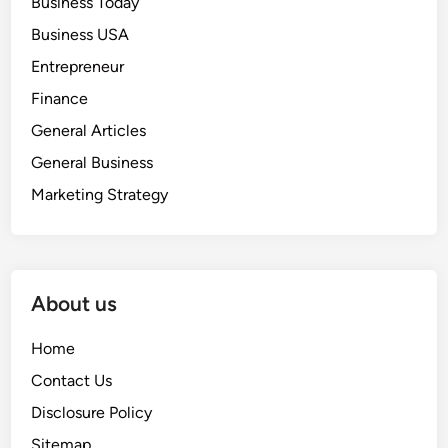
Business Today
Business USA
Entrepreneur
Finance
General Articles
General Business
Marketing Strategy
About us
Home
Contact Us
Disclosure Policy
Sitemap