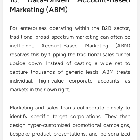
Marketing (ABM)
For enterprises operating within the B2B sector,
traditional broad-spectrum marketing can often be
inefficient. Account-Based Marketing (ABM)
resolves this by flipping the traditional sales funnel
upside down. Instead of casting a wide net to
capture thousands of generic leads, ABM treats
individual, high-value corporate accounts as
markets in their own right.
Marketing and sales teams collaborate closely to
identify specific target corporations. They then
design hyper-customized promotional campaigns,
bespoke product presentations, and personalized