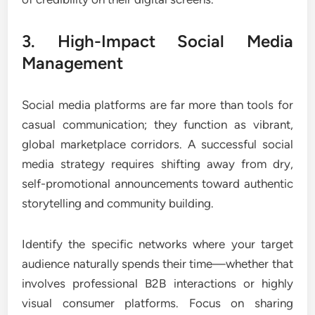
3. High-Impact Social Media
Management
Social media platforms are far more than tools for
casual communication; they function as vibrant,
global marketplace corridors. A successful social
media strategy requires shifting away from dry,
self-promotional announcements toward authentic
storytelling and community building.
Identify the specific networks where your target
audience naturally spends their time—whether that
involves professional B2B interactions or highly
visual consumer platforms. Focus on sharing