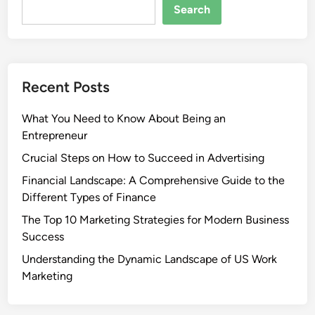
Search
Recent Posts
What You Need to Know About Being an
Entrepreneur
Crucial Steps on How to Succeed in Advertising
Financial Landscape: A Comprehensive Guide to the
Different Types of Finance
The Top 10 Marketing Strategies for Modern Business
Success
Understanding the Dynamic Landscape of US Work
Marketing