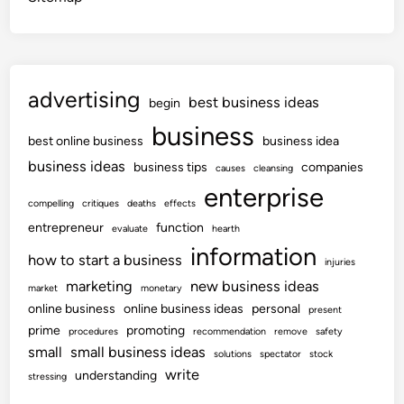
advertising
best business ideas
begin
business
best online business
business idea
business ideas
business tips
companies
causes
cleansing
enterprise
compelling
critiques
deaths
effects
entrepreneur
function
evaluate
hearth
information
how to start a business
injuries
marketing
new business ideas
market
monetary
online business
online business ideas
personal
present
prime
promoting
procedures
recommendation
remove
safety
small
small business ideas
solutions
spectator
stock
write
understanding
stressing