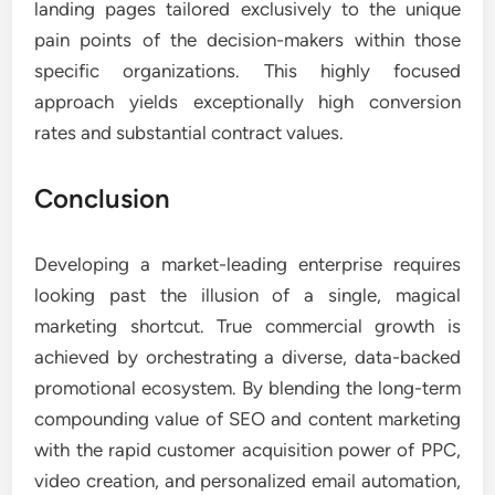
landing pages tailored exclusively to the unique
pain points of the decision-makers within those
specific organizations. This highly focused
approach yields exceptionally high conversion
rates and substantial contract values.
Conclusion
Developing a market-leading enterprise requires
looking past the illusion of a single, magical
marketing shortcut. True commercial growth is
achieved by orchestrating a diverse, data-backed
promotional ecosystem. By blending the long-term
compounding value of SEO and content marketing
with the rapid customer acquisition power of PPC,
video creation, and personalized email automation,