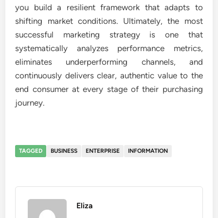
you build a resilient framework that adapts to
shifting market conditions. Ultimately, the most
successful marketing strategy is one that
systematically analyzes performance metrics,
eliminates underperforming channels, and
continuously delivers clear, authentic value to the
end consumer at every stage of their purchasing
journey.
TAGGED
BUSINESS
ENTERPRISE
INFORMATION
Eliza