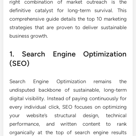
right combination of market outreach is the
definitive catalyst for long-term survival. This
comprehensive guide details the top 10 marketing
strategies that are proven to deliver sustainable
business growth.
1. Search Engine Optimization
(SEO)
Search Engine Optimization remains the
undisputed backbone of sustainable, long-term
digital visibility. Instead of paying continuously for
every individual click, SEO focuses on optimizing
your website’s structural design, technical
performance, and written content to rank
organically at the top of search engine results