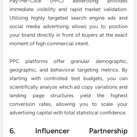
Pay-Per-Click (PPC) advertising provides
immediate visibility and rapid market validation.
Utilizing highly targeted search engine ads and
social media advertising allows you to position
your brand directly in front of buyers at the exact
moment of high commercial intent.
PPC platforms offer granular demographic,
geographic, and behavioral targeting metrics. By
starting with controlled test budgets, you can
scientifically analyze which ad copy variations and
landing page structures yield the highest
conversion rates, allowing you to scale your
advertising capital with total statistical confidence.
6. Influencer Partnership