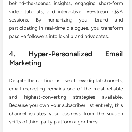
behind-the-scenes insights, engaging short-form
video tutorials, and interactive live-stream Q&A
sessions. By humanizing your brand and
participating in real-time dialogues, you transform
passive followers into loyal brand advocates.
4. Hyper-Personalized Email
Marketing
Despite the continuous rise of new digital channels,
email marketing remains one of the most reliable
and highest-converting strategies available.
Because you own your subscriber list entirely, this
channel isolates your business from the sudden
shifts of third-party platform algorithms.