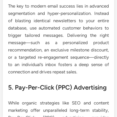
The key to modern email success lies in advanced
segmentation and hyper-personalization. Instead
of blasting identical newsletters to your entire
database, use automated customer behaviors to
trigger tailored messages. Delivering the right
message—such as a personalized product
recommendation, an exclusive milestone discount,
or a targeted re-engagement sequence—directly
to an individual’s inbox fosters a deep sense of
connection and drives repeat sales.
5. Pay-Per-Click (PPC) Advertising
While organic strategies like SEO and content
marketing offer unparalleled long-term stability,