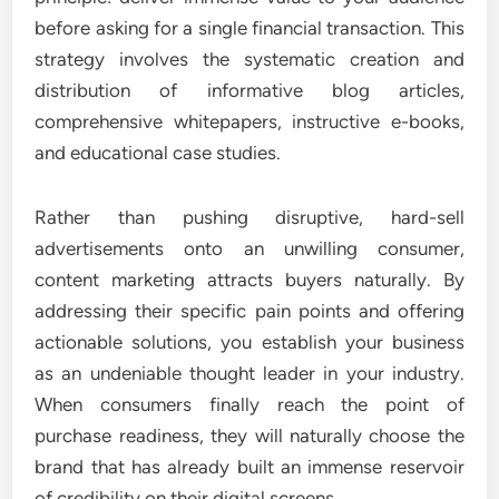
before asking for a single financial transaction. This
strategy involves the systematic creation and
distribution of informative blog articles,
comprehensive whitepapers, instructive e-books,
and educational case studies.
Rather than pushing disruptive, hard-sell
advertisements onto an unwilling consumer,
content marketing attracts buyers naturally. By
addressing their specific pain points and offering
actionable solutions, you establish your business
as an undeniable thought leader in your industry.
When consumers finally reach the point of
purchase readiness, they will naturally choose the
brand that has already built an immense reservoir
of credibility on their digital screens.