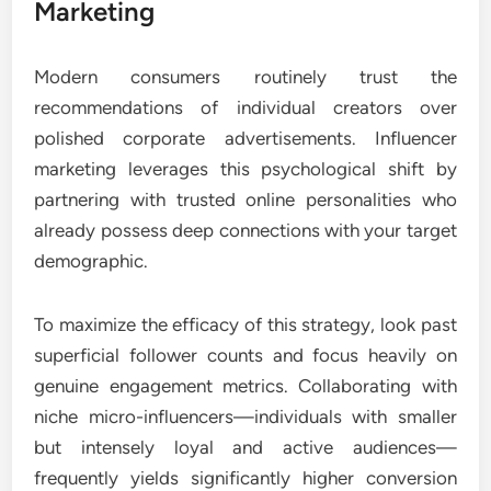
Marketing
Modern consumers routinely trust the
recommendations of individual creators over
polished corporate advertisements. Influencer
marketing leverages this psychological shift by
partnering with trusted online personalities who
already possess deep connections with your target
demographic.
To maximize the efficacy of this strategy, look past
superficial follower counts and focus heavily on
genuine engagement metrics. Collaborating with
niche micro-influencers—individuals with smaller
but intensely loyal and active audiences—
frequently yields significantly higher conversion