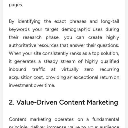
pages.
By identifying the exact phrases and long-tail
keywords your target demographic uses during
their research phase, you can create highly
authoritative resources that answer their questions.
When your site consistently ranks as a top solution,
it generates a steady stream of highly qualified
inbound traffic at virtually zero recurring
acquisition cost, providing an exceptional return on
investment over time.
2. Value-Driven Content Marketing
Content marketing operates on a fundamental
principle: deliver immense value to your audience