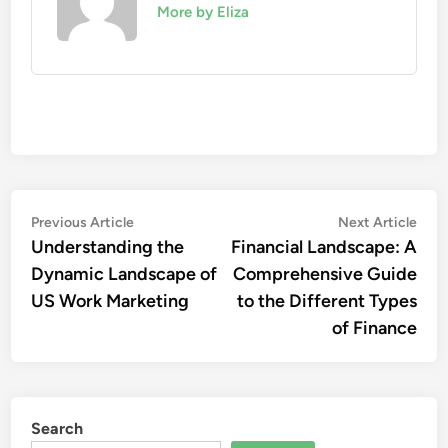
More by Eliza
Post
Previous
Nex
Previous Article
Next Article
article:
artic
Understanding the
Financial Landscape: A
navigation
Dynamic Landscape of
Comprehensive Guide
US Work Marketing
to the Different Types
of Finance
Search