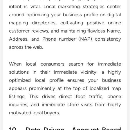
intent is vital. Local marketing strategies center
around optimizing your business profile on digital
mapping directories, cultivating positive online
customer reviews, and maintaining flawless Name,
Address, and Phone number (NAP) consistency
across the web.
When local consumers search for immediate
solutions in their immediate vicinity, a highly
optimized local profile ensures your business
appears prominently at the top of localized map
listings. This drives direct foot traffic, phone
inquiries, and immediate store visits from highly
motivated local buyers.
10. Data-Driven Account-Based