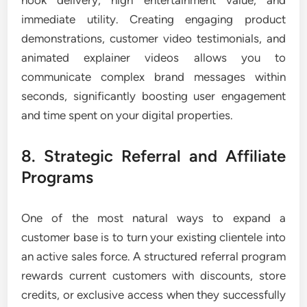
hook delivery, high entertainment value, and
immediate utility. Creating engaging product
demonstrations, customer video testimonials, and
animated explainer videos allows you to
communicate complex brand messages within
seconds, significantly boosting user engagement
and time spent on your digital properties.
8. Strategic Referral and Affiliate
Programs
One of the most natural ways to expand a
customer base is to turn your existing clientele into
an active sales force. A structured referral program
rewards current customers with discounts, store
credits, or exclusive access when they successfully