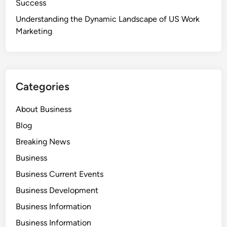
Success
Understanding the Dynamic Landscape of US Work
Marketing
Categories
About Business
Blog
Breaking News
Business
Business Current Events
Business Development
Business Information
Business Information