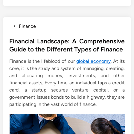
P
Finance
o
s
Financial Landscape: A Comprehensive
t
Guide to the Different Types of Finance
e
Finance is the lifeblood of our
global economy
. At its
d
core, it is the study and system of managing, creating,
i
and allocating money, investments, and other
n
financial assets. Every time an individual taps a credit
card, a startup secures venture capital, or a
government issues bonds to build a highway, they are
participating in the vast world of finance.