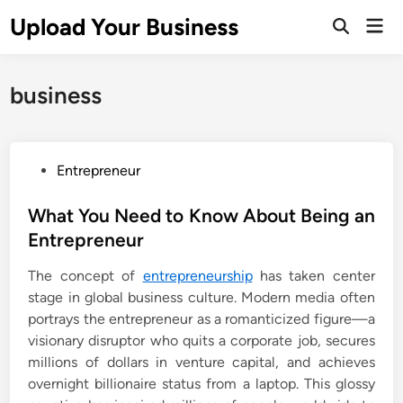
Skip
Upload Your Business
Mai
to
Open
Men
Search
content
business
P
Entrepreneur
o
s
What You Need to Know About Being an
t
Entrepreneur
e
The concept of
entrepreneurship
has taken center
d
stage in global business culture. Modern media often
i
portrays the entrepreneur as a romanticized figure—a
n
visionary disruptor who quits a corporate job, secures
millions of dollars in venture capital, and achieves
overnight billionaire status from a laptop. This glossy