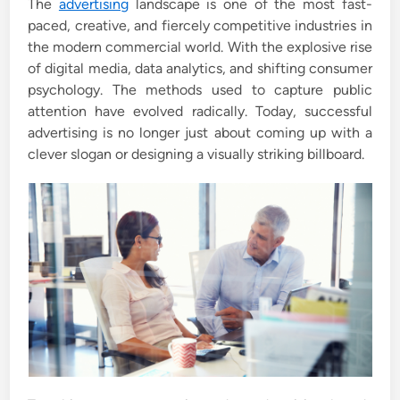
The
advertising
landscape is one of the most fast-
d
paced, creative, and fiercely competitive industries in
i
the modern commercial world. With the explosive rise
n
of digital media, data analytics, and shifting consumer
psychology. The methods used to capture public
attention have evolved radically. Today, successful
advertising is no longer just about coming up with a
clever slogan or designing a visually striking billboard.