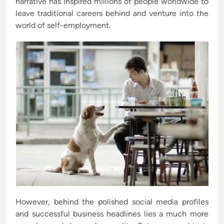
narrative has inspired millions of people worldwide to
leave traditional careers behind and venture into the
world of self-employment.
However, behind the polished social media profiles
and successful business headlines lies a much more