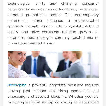
technological shifts and changing consumer
i
behaviors, businesses can no longer rely on singular,
n
outdated promotional tactics. The contemporary
commercial arena demands a multi-faceted
approach. To capture public attention, establish brand
equity, and drive consistent revenue growth, an
enterprise must deploy a carefully curated mix of
promotional methodologies.
Developing
a powerful corporate presence requires
moving past random advertising campaigns and
embracing a structured blueprint. Whether you are
launching a digital startup or scaling an established