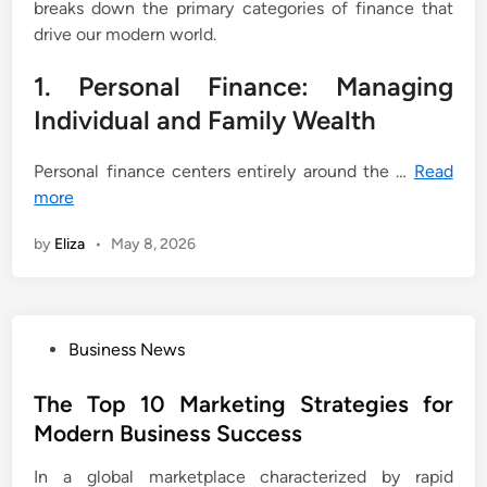
breaks down the primary categories of finance that
drive our modern world.
1. Personal Finance: Managing
Individual and Family Wealth
Personal finance centers entirely around the …
Read
more
by
Eliza
•
May 8, 2026
P
Business News
o
s
The Top 10 Marketing Strategies for
t
Modern Business Success
e
In a global marketplace characterized by rapid
d