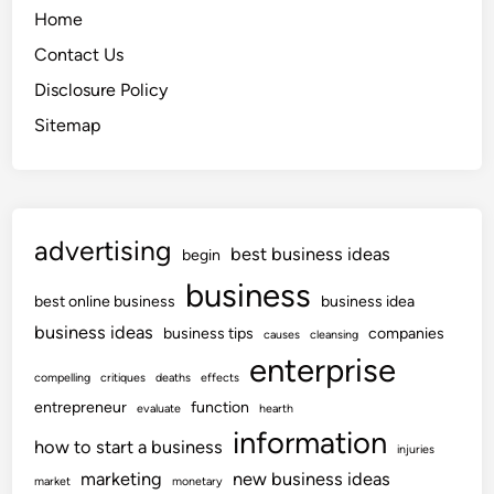
Home
Contact Us
Disclosure Policy
Sitemap
advertising
best business ideas
begin
business
best online business
business idea
business ideas
business tips
companies
causes
cleansing
enterprise
compelling
critiques
deaths
effects
entrepreneur
function
evaluate
hearth
information
how to start a business
injuries
marketing
new business ideas
market
monetary