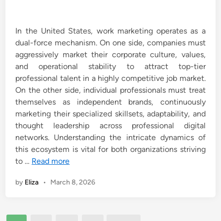
In the United States, work marketing operates as a
dual-force mechanism. On one side, companies must
aggressively market their corporate culture, values,
and operational stability to attract top-tier
professional talent in a highly competitive job market.
On the other side, individual professionals must treat
themselves as independent brands, continuously
marketing their specialized skillsets, adaptability, and
thought leadership across professional digital
networks. Understanding the intricate dynamics of
this ecosystem is vital for both organizations striving
to …
Read more
by
Eliza
•
March 8, 2026