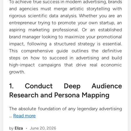
To achieve true success in modern advertising, brands
and agencies must merge artistic storytelling with
rigorous scientific data analysis. Whether you are an
entrepreneur trying to promote your own startup, an
aspiring marketing professional. Or an established
brand manager looking to maximize your promotional
impact, following a structured strategy is essential.
This comprehensive guide outlines the definitive
steps on how to succeed in advertising and build
high-impact campaigns that drive real economic
growth.
1. Conduct Deep Audience
Research and Persona Mapping
The absolute foundation of any legendary advertising
…
Read more
by
Eliza
•
June 20, 2026