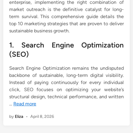
enterprise, implementing the right combination of
market outreach is the definitive catalyst for long-
term survival. This comprehensive guide details the
top 10 marketing strategies that are proven to deliver
sustainable business growth.
1. Search Engine Optimization
(SEO)
Search Engine Optimization remains the undisputed
backbone of sustainable, long-term digital visibility.
Instead of paying continuously for every individual
click, SEO focuses on optimizing your website’s
structural design, technical performance, and written
…
Read more
by
Eliza
•
April 8, 2026