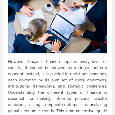
However, because finance impacts every level of
society, it cannot be viewed as a single, uniform
concept. Instead, it is divided into distinct branches,
each governed by its own set of rules, objectives,
institutional frameworks, and strategic challenges.
Understanding the different types of finance is
essential for making informed personal wealth
decisions, scaling a corporate enterprise, or analyzing
global economic trends. This comprehensive guide