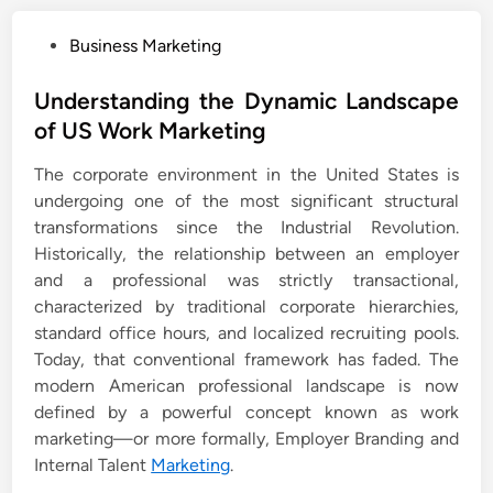
P
Business Marketing
o
s
Understanding the Dynamic Landscape
t
of US Work Marketing
e
The corporate environment in the United States is
d
undergoing one of the most significant structural
i
transformations since the Industrial Revolution.
n
Historically, the relationship between an employer
and a professional was strictly transactional,
characterized by traditional corporate hierarchies,
standard office hours, and localized recruiting pools.
Today, that conventional framework has faded. The
modern American professional landscape is now
defined by a powerful concept known as work
marketing—or more formally, Employer Branding and
Internal Talent
Marketing
.