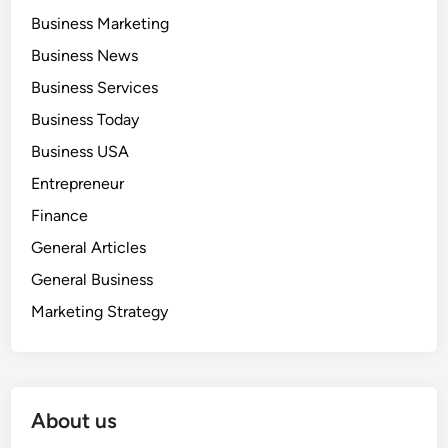
Business Marketing
Business News
Business Services
Business Today
Business USA
Entrepreneur
Finance
General Articles
General Business
Marketing Strategy
About us