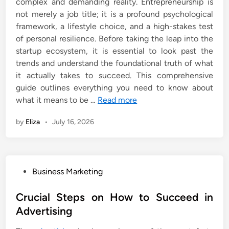
complex and demanding reality. Entrepreneurship is
not merely a job title; it is a profound psychological
framework, a lifestyle choice, and a high-stakes test
of personal resilience. Before taking the leap into the
startup ecosystem, it is essential to look past the
trends and understand the foundational truth of what
it actually takes to succeed. This comprehensive
guide outlines everything you need to know about
what it means to be …
Read more
by
Eliza
•
July 16, 2026
P
Business Marketing
o
s
Crucial Steps on How to Succeed in
t
Advertising
e