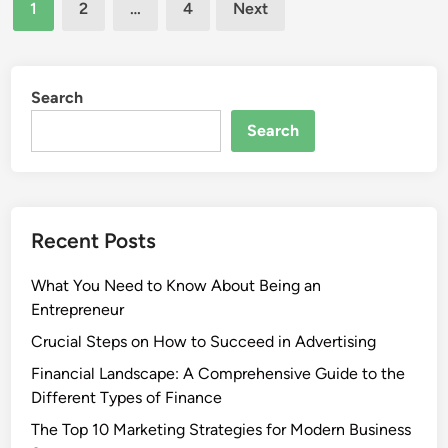
Posts
1
2
…
4
Next
pagination
Search
Search
Recent Posts
What You Need to Know About Being an
Entrepreneur
Crucial Steps on How to Succeed in Advertising
Financial Landscape: A Comprehensive Guide to the
Different Types of Finance
The Top 10 Marketing Strategies for Modern Business