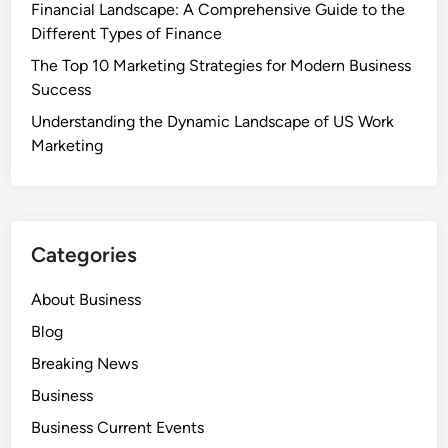
Financial Landscape: A Comprehensive Guide to the
Different Types of Finance
The Top 10 Marketing Strategies for Modern Business
Success
Understanding the Dynamic Landscape of US Work
Marketing
Categories
About Business
Blog
Breaking News
Business
Business Current Events