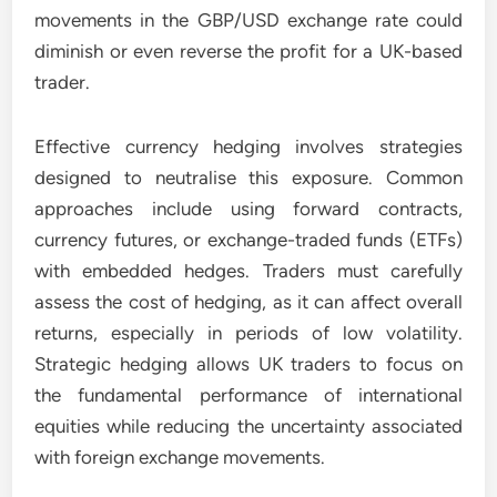
movements in the GBP/USD exchange rate could
diminish or even reverse the profit for a UK-based
trader.
Effective currency hedging involves strategies
designed to neutralise this exposure. Common
approaches include using forward contracts,
currency futures, or exchange-traded funds (ETFs)
with embedded hedges. Traders must carefully
assess the cost of hedging, as it can affect overall
returns, especially in periods of low volatility.
Strategic hedging allows UK traders to focus on
the fundamental performance of international
equities while reducing the uncertainty associated
with foreign exchange movements.