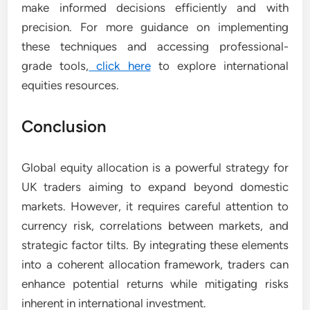
make informed decisions efficiently and with
precision. For more guidance on implementing
these techniques and accessing professional-
grade tools,
click here
to explore international
equities resources.
Conclusion
Global equity allocation is a powerful strategy for
UK traders aiming to expand beyond domestic
markets. However, it requires careful attention to
currency risk, correlations between markets, and
strategic factor tilts. By integrating these elements
into a coherent allocation framework, traders can
enhance potential returns while mitigating risks
inherent in international investment.