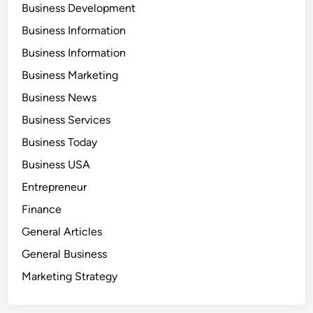
Business Development
Business Information
Business Information
Business Marketing
Business News
Business Services
Business Today
Business USA
Entrepreneur
Finance
General Articles
General Business
Marketing Strategy