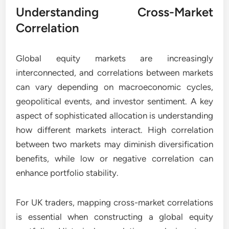
Understanding Cross-Market
Correlation
Global equity markets are increasingly
interconnected, and correlations between markets
can vary depending on macroeconomic cycles,
geopolitical events, and investor sentiment. A key
aspect of sophisticated allocation is understanding
how different markets interact. High correlation
between two markets may diminish diversification
benefits, while low or negative correlation can
enhance portfolio stability.
For UK traders, mapping cross-market correlations
is essential when constructing a global equity