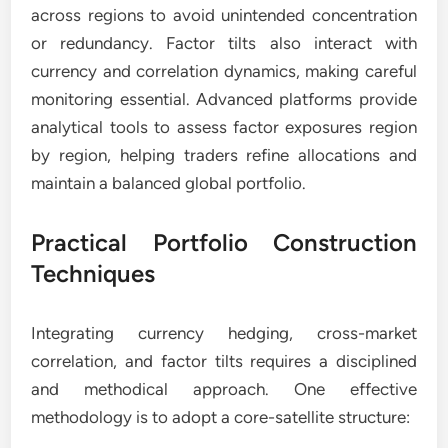
across regions to avoid unintended concentration
or redundancy. Factor tilts also interact with
currency and correlation dynamics, making careful
monitoring essential. Advanced platforms provide
analytical tools to assess factor exposures region
by region, helping traders refine allocations and
maintain a balanced global portfolio.
Practical Portfolio Construction
Techniques
Integrating currency hedging, cross-market
correlation, and factor tilts requires a disciplined
and methodical approach. One effective
methodology is to adopt a core-satellite structure: