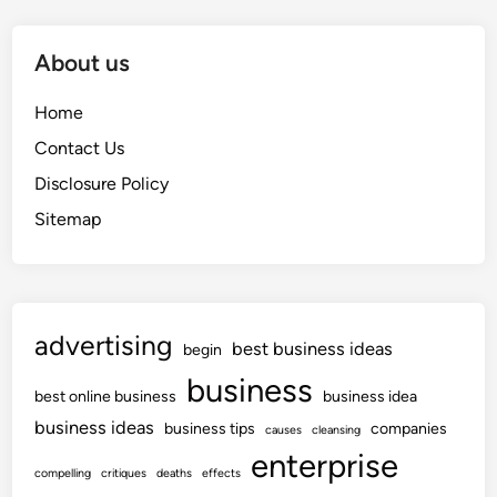
About us
Home
Contact Us
Disclosure Policy
Sitemap
advertising
best business ideas
begin
business
best online business
business idea
business ideas
business tips
companies
causes
cleansing
enterprise
compelling
critiques
deaths
effects