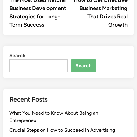
The Most Used Natural
How to Get Effective
navigation
Business Development
Business Marketing
Strategies for Long-
That Drives Real
Term Success
Growth
Search
Search
Recent Posts
What You Need to Know About Being an
Entrepreneur
Crucial Steps on How to Succeed in Advertising