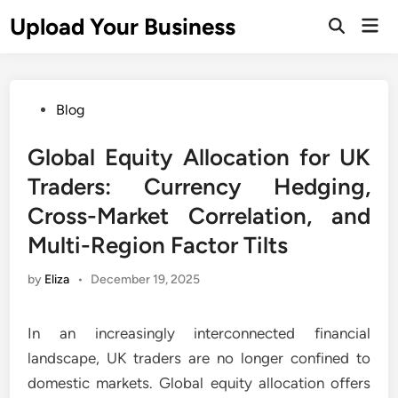
Skip
Upload Your Business
Mai
to
Open
Men
Search
content
Posted
Blog
in
Global Equity Allocation for UK
Traders: Currency Hedging,
Cross-Market Correlation, and
Multi-Region Factor Tilts
by
Eliza
•
December 19, 2025
In an increasingly interconnected financial
landscape, UK traders are no longer confined to
domestic markets. Global equity allocation offers