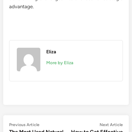
advantage.
Eliza
More by Eliza
Post
Previous
Nex
Previous Article
Next Article
article:
artic