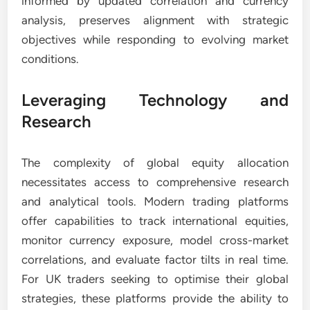
informed by updated correlation and currency
analysis, preserves alignment with strategic
objectives while responding to evolving market
conditions.
Leveraging Technology and
Research
The complexity of global equity allocation
necessitates access to comprehensive research
and analytical tools. Modern trading platforms
offer capabilities to track international equities,
monitor currency exposure, model cross-market
correlations, and evaluate factor tilts in real time.
For UK traders seeking to optimise their global
strategies, these platforms provide the ability to