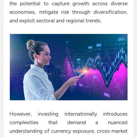
the potential to capture growth across diverse
economies, mitigate risk through diversification,
and exploit sectoral and regional trends.
However, investing internationally introduces
complexities that demand a nuanced
understanding of currency exposure, cross-market