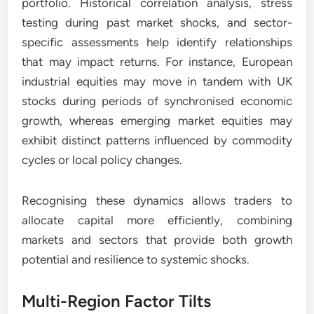
portfolio. Historical correlation analysis, stress
testing during past market shocks, and sector-
specific assessments help identify relationships
that may impact returns. For instance, European
industrial equities may move in tandem with UK
stocks during periods of synchronised economic
growth, whereas emerging market equities may
exhibit distinct patterns influenced by commodity
cycles or local policy changes.
Recognising these dynamics allows traders to
allocate capital more efficiently, combining
markets and sectors that provide both growth
potential and resilience to systemic shocks.
Multi-Region Factor Tilts