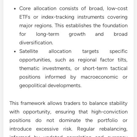
Core allocation consists of broad, low-cost
ETFs or index-tracking instruments covering
major regions. This establishes the foundation
for long-term growth and broad
diversification.
Satellite allocation targets specific
opportunities, such as regional factor tilts,
thematic investments, or short-term tactical
positions informed by macroeconomic or
geopolitical developments.
This framework allows traders to balance stability
with opportunity, ensuring that high-conviction
positions do not dominate the portfolio or
introduce excessive risk. Regular rebalancing,