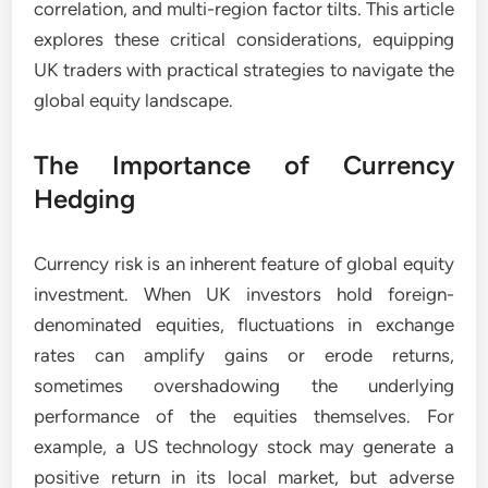
correlation, and multi-region factor tilts. This article
explores these critical considerations, equipping
UK traders with practical strategies to navigate the
global equity landscape.
The Importance of Currency
Hedging
Currency risk is an inherent feature of global equity
investment. When UK investors hold foreign-
denominated equities, fluctuations in exchange
rates can amplify gains or erode returns,
sometimes overshadowing the underlying
performance of the equities themselves. For
example, a US technology stock may generate a
positive return in its local market, but adverse