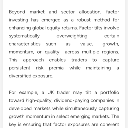
Beyond market and sector allocation, factor
investing has emerged as a robust method for
enhancing global equity returns. Factor tilts involve
systematically overweighting certain
characteristics—such as value, growth,
momentum, or quality—across multiple regions.
This approach enables traders to capture
persistent risk premia while maintaining a
diversified exposure.
For example, a UK trader may tilt a portfolio
toward high-quality, dividend-paying companies in
developed markets while simultaneously capturing
growth momentum in select emerging markets. The
key is ensuring that factor exposures are coherent