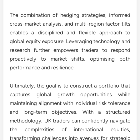
The combination of hedging strategies, informed
cross-market analysis, and multi-region factor tilts
enables a disciplined and flexible approach to
global equity exposure. Leveraging technology and
research further empowers traders to respond
proactively to market shifts, optimising both
performance and resilience.
Ultimately, the goal is to construct a portfolio that
captures global growth opportunities while
maintaining alignment with individual risk tolerance
and long-term objectives. With a structured
methodology, UK traders can confidently navigate
the complexities of international equities,
transforming challenges into avenues for strategic