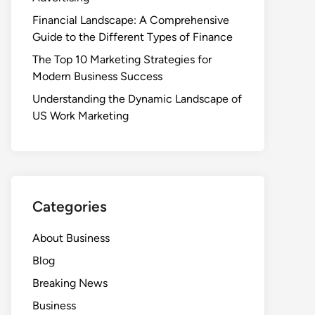
Financial Landscape: A Comprehensive
Guide to the Different Types of Finance
The Top 10 Marketing Strategies for
Modern Business Success
Understanding the Dynamic Landscape of
US Work Marketing
Categories
About Business
Blog
Breaking News
Business