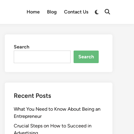
Switch
Home
Blog
Contact Us
Open
to
Search
dark
mode
Search
Search
Recent Posts
What You Need to Know About Being an
Entrepreneur
Crucial Steps on How to Succeed in
Advertising