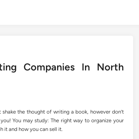
ting Companies In North
’t shake the thought of writing a book, however don’t
 you! You may study: The right way to organize your
h it and how you can sell it.