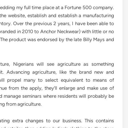
hedding my full time place at a Fortune 500 company.
t the website, establish and establish a manufacturing
ntory. Over the previous 2 years, I have been able to
ebranded in 2010 to Anchor Neckwear) with little or no
 The product was endorsed by the late Billy Mays and
ture, Nigerians will see agriculture as something
it. Advancing agriculture, like the brand new and
ill propel many to select equivalent to means of
ue from the apply, they’ll enlarge and make use of
ld manage seminars where residents will probably be
g from agriculture.
ting extra changes to our business. This contains