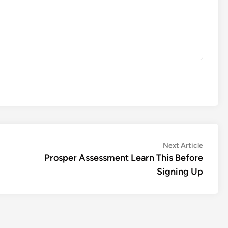
Next
Next Article
article:
Prosper Assessment Learn This Before
Signing Up