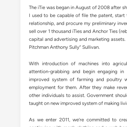
The iTie was began in August of 2008 after s
I used to be capable of file the patent, star
relationship, and procure my preliminary inve
sell over 1 thousand iTies and Anchor Ties (r
capital and advertising and marketing assets.
Pitchman Anthony Sully” Sullivan.
With introduction of machines into agricul
attention-grabbing and begin engaging in 
improved system of farming and poultry w
employment for them. After they make reven
other individuals to assist. Government shou
taught on new improved system of making livin
As we enter 2011, we’re committed to crea