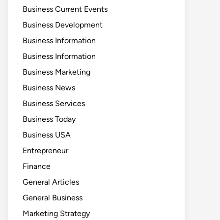
Business Current Events
Business Development
Business Information
Business Information
Business Marketing
Business News
Business Services
Business Today
Business USA
Entrepreneur
Finance
General Articles
General Business
Marketing Strategy