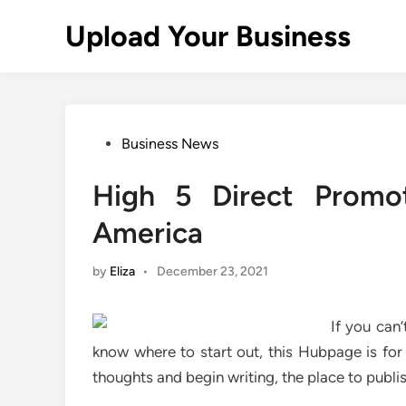
Skip
Upload Your Business
to
content
Posted
Business News
in
High 5 Direct Promo
America
by
Eliza
•
December 23, 2021
If you can
know where to start out, this Hubpage is for
thoughts and begin writing, the place to publis