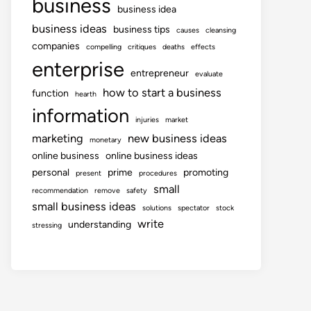
business
business idea
business ideas
business tips
causes
cleansing
companies
compelling
critiques
deaths
effects
enterprise
entrepreneur
evaluate
how to start a business
function
hearth
information
injuries
market
marketing
new business ideas
monetary
online business
online business ideas
personal
prime
promoting
present
procedures
small
recommendation
remove
safety
small business ideas
solutions
spectator
stock
write
understanding
stressing