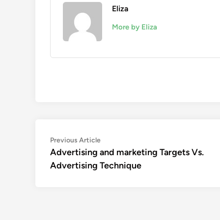
Eliza
More by Eliza
Post
Previous
Previous Article
article:
Advertising and marketing Targets Vs.
navigation
Advertising Technique