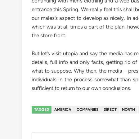
continuing with men’s clothing and a web base
entrance this Spring. We really feel this shall
our males’s aspect to develop as nicely. In ad
which was at all times a part of the plan, how
the store front.
But let’s visit utopia and say the media has m
details, full info and only facts, getting rid o
what to suppose. Why then, the media – press 
individuals in the process somewhat than spe
sufficient to return to our own conclusions.
TAGGED
AMERICA
COMPANIES
DIRECT
NORTH