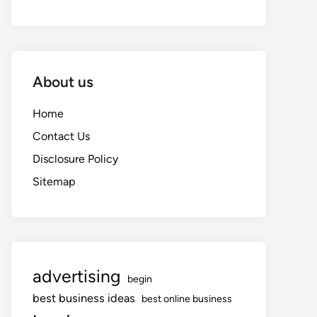
About us
Home
Contact Us
Disclosure Policy
Sitemap
advertising
begin
best business ideas
best online business