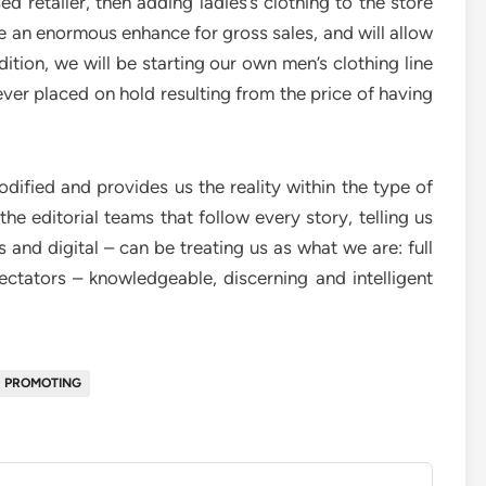
d retailer, then adding ladies’s clothing to the store
 be an enormous enhance for gross sales, and will allow
dition, we will be starting our own men’s clothing line
ever placed on hold resulting from the price of having
odified and provides us the reality within the type of
f the editorial teams that follow every story, telling us
and digital – can be treating us as what we are: full
ctators – knowledgeable, discerning and intelligent
PROMOTING