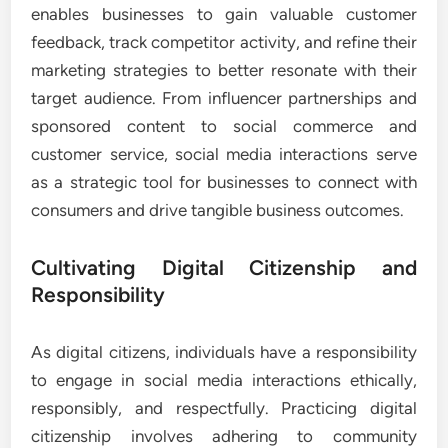
enables businesses to gain valuable customer
feedback, track competitor activity, and refine their
marketing strategies to better resonate with their
target audience. From influencer partnerships and
sponsored content to social commerce and
customer service, social media interactions serve
as a strategic tool for businesses to connect with
consumers and drive tangible business outcomes.
Cultivating Digital Citizenship and
Responsibility
As digital citizens, individuals have a responsibility
to engage in social media interactions ethically,
responsibly, and respectfully. Practicing digital
citizenship involves adhering to community