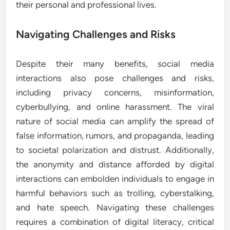
their personal and professional lives.
Navigating Challenges and Risks
Despite their many benefits, social media
interactions also pose challenges and risks,
including privacy concerns, misinformation,
cyberbullying, and online harassment. The viral
nature of social media can amplify the spread of
false information, rumors, and propaganda, leading
to societal polarization and distrust. Additionally,
the anonymity and distance afforded by digital
interactions can embolden individuals to engage in
harmful behaviors such as trolling, cyberstalking,
and hate speech. Navigating these challenges
requires a combination of digital literacy, critical