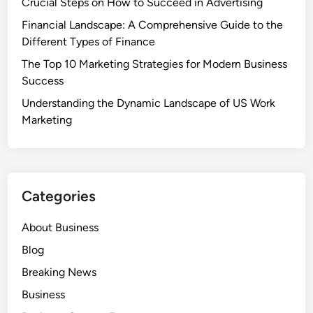
Crucial Steps on How to Succeed in Advertising
Financial Landscape: A Comprehensive Guide to the
Different Types of Finance
The Top 10 Marketing Strategies for Modern Business
Success
Understanding the Dynamic Landscape of US Work
Marketing
Categories
About Business
Blog
Breaking News
Business