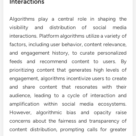
Interactions
Algorithms play a central role in shaping the
visibility and distribution of social media
interactions. Platform algorithms utilize a variety of
factors, including user behavior, content relevance,
and engagement history, to curate personalized
feeds and recommend content to users. By
prioritizing content that generates high levels of
engagement, algorithms incentivize users to create
and share content that resonates with their
audience, leading to a cycle of interaction and
amplification within social media ecosystems.
However, algorithmic bias and opacity raise
concerns about the fairness and transparency of
content distribution, prompting calls for greater