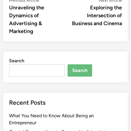
Post
Previous Article
Next Article
article:
artic
Unraveling the
Exploring the
navigation
Dynamics of
Intersection of
Advertising &
Business and Cinema
Marketing
Search
Search
Recent Posts
What You Need to Know About Being an
Entrepreneur