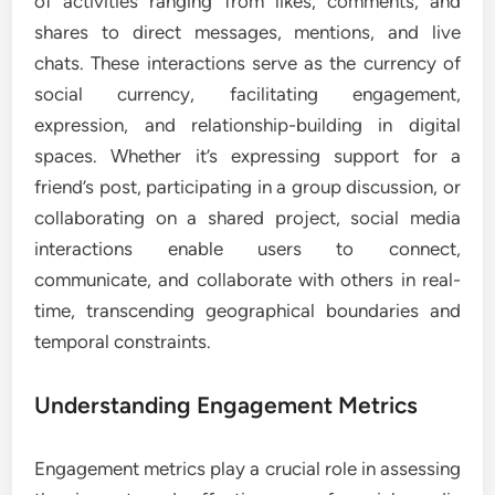
of activities ranging from likes, comments, and
shares to direct messages, mentions, and live
chats. These interactions serve as the currency of
social currency, facilitating engagement,
expression, and relationship-building in digital
spaces. Whether it’s expressing support for a
friend’s post, participating in a group discussion, or
collaborating on a shared project, social media
interactions enable users to connect,
communicate, and collaborate with others in real-
time, transcending geographical boundaries and
temporal constraints.
Understanding Engagement Metrics
Engagement metrics play a crucial role in assessing