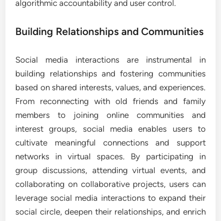
algorithmic accountability and user control.
Building Relationships and Communities
Social media interactions are instrumental in
building relationships and fostering communities
based on shared interests, values, and experiences.
From reconnecting with old friends and family
members to joining online communities and
interest groups, social media enables users to
cultivate meaningful connections and support
networks in virtual spaces. By participating in
group discussions, attending virtual events, and
collaborating on collaborative projects, users can
leverage social media interactions to expand their
social circle, deepen their relationships, and enrich