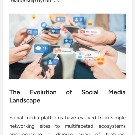
relationship dynamics.
The Evolution of Social Media
Landscape
Social media platforms have evolved from simple
networking sites to multifaceted ecosystems
encompassing a diverse array of features,