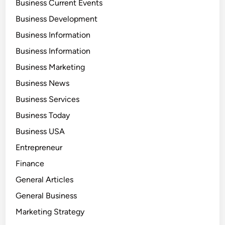
Business Current Events
Business Development
Business Information
Business Information
Business Marketing
Business News
Business Services
Business Today
Business USA
Entrepreneur
Finance
General Articles
General Business
Marketing Strategy