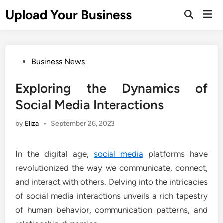
Skip
Upload Your Business
Mai
to
Open
Men
Search
content
Posted
Business News
in
Exploring the Dynamics of
Social Media Interactions
by
Eliza
•
September 26, 2023
In the digital age,
social media
platforms have
revolutionized the way we communicate, connect,
and interact with others. Delving into the intricacies
of social media interactions unveils a rich tapestry
of human behavior, communication patterns, and