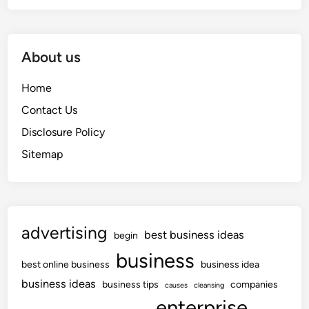
About us
Home
Contact Us
Disclosure Policy
Sitemap
advertising
best business ideas
begin
business
best online business
business idea
business ideas
business tips
companies
causes
cleansing
enterprise