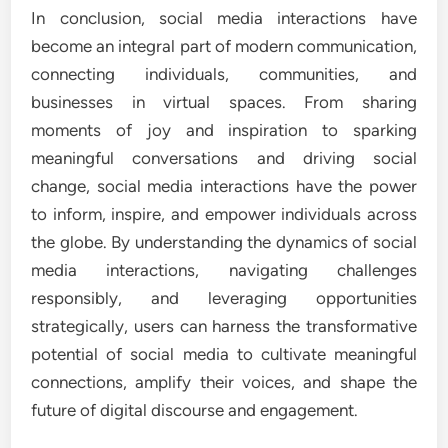
In conclusion, social media interactions have
become an integral part of modern communication,
connecting individuals, communities, and
businesses in virtual spaces. From sharing
moments of joy and inspiration to sparking
meaningful conversations and driving social
change, social media interactions have the power
to inform, inspire, and empower individuals across
the globe. By understanding the dynamics of social
media interactions, navigating challenges
responsibly, and leveraging opportunities
strategically, users can harness the transformative
potential of social media to cultivate meaningful
connections, amplify their voices, and shape the
future of digital discourse and engagement.