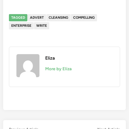
TAGGED
ADVERT
CLEANSING
COMPELLING
ENTERPRISE
WRITE
Eliza
More by Eliza
Previous
Nex