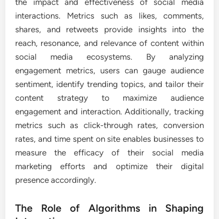
the impact and effectiveness of social media
interactions. Metrics such as likes, comments,
shares, and retweets provide insights into the
reach, resonance, and relevance of content within
social media ecosystems. By analyzing
engagement metrics, users can gauge audience
sentiment, identify trending topics, and tailor their
content strategy to maximize audience
engagement and interaction. Additionally, tracking
metrics such as click-through rates, conversion
rates, and time spent on site enables businesses to
measure the efficacy of their social media
marketing efforts and optimize their digital
presence accordingly.
The Role of Algorithms in Shaping