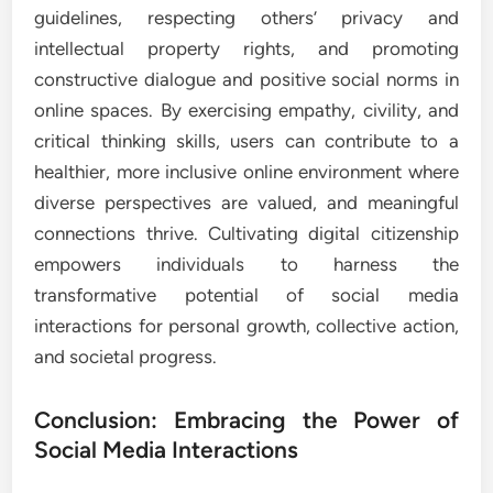
guidelines, respecting others’ privacy and
intellectual property rights, and promoting
constructive dialogue and positive social norms in
online spaces. By exercising empathy, civility, and
critical thinking skills, users can contribute to a
healthier, more inclusive online environment where
diverse perspectives are valued, and meaningful
connections thrive. Cultivating digital citizenship
empowers individuals to harness the
transformative potential of social media
interactions for personal growth, collective action,
and societal progress.
Conclusion: Embracing the Power of
Social Media Interactions