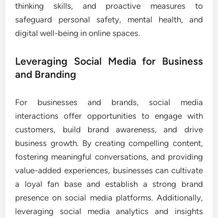
thinking skills, and proactive measures to
safeguard personal safety, mental health, and
digital well-being in online spaces.
Leveraging Social Media for Business
and Branding
For businesses and brands, social media
interactions offer opportunities to engage with
customers, build brand awareness, and drive
business growth. By creating compelling content,
fostering meaningful conversations, and providing
value-added experiences, businesses can cultivate
a loyal fan base and establish a strong brand
presence on social media platforms. Additionally,
leveraging social media analytics and insights