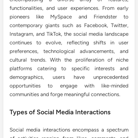
functionalities, and user experiences. From early
pioneers like MySpace and Friendster to
contemporary giants such as Facebook, Twitter,
Instagram, and TikTok, the social media landscape
continues to evolve, reflecting shifts in user
preferences, technological advancements, and
cultural trends. With the proliferation of niche
platforms catering to specific interests and
demographics, users have unprecedented
opportunities to engage with like-minded
communities and forge meaningful connections.
Types of Social Media Interactions
Social media interactions encompass a spectrum