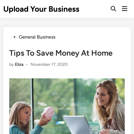
Skip
Upload Your Business
Mai
to
Open
Men
Search
content
Posted
General Business
in
Tips To Save Money At Home
by
Eliza
•
November 17, 2020