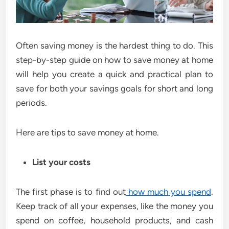
Often saving money is the hardest thing to do. This
step-by-step guide on how to save money at home
will help you create a quick and practical plan to
save for both your savings goals for short and long
periods.
Here are tips to save money at home.
List your costs
The first phase is to find out
how much you spend
.
Keep track of all your expenses, like the money you
spend on coffee, household products, and cash