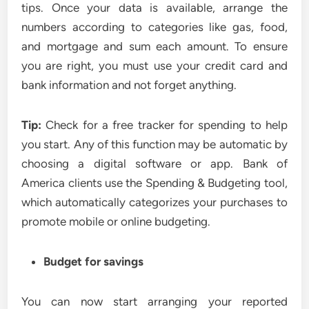
tips. Once your data is available, arrange the
numbers according to categories like gas, food,
and mortgage and sum each amount. To ensure
you are right, you must use your credit card and
bank information and not forget anything.
Tip:
Check for a free tracker for spending to help
you start. Any of this function may be automatic by
choosing a digital software or app. Bank of
America clients use the Spending & Budgeting tool,
which automatically categorizes your purchases to
promote mobile or online budgeting.
Budget for savings
You can now start arranging your reported