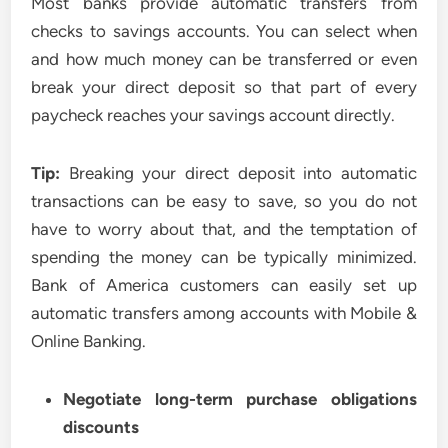
Most banks provide automatic transfers from
checks to savings accounts. You can select when
and how much money can be transferred or even
break your direct deposit so that part of every
paycheck reaches your savings account directly.
Tip:
Breaking your direct deposit into automatic
transactions can be easy to save, so you do not
have to worry about that, and the temptation of
spending the money can be typically minimized.
Bank of America customers can easily set up
automatic transfers among accounts with Mobile &
Online Banking.
Negotiate long-term purchase obligations
discounts