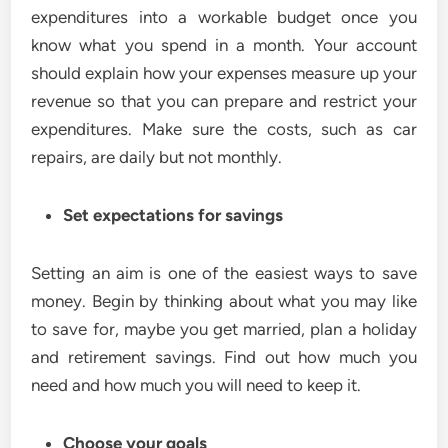
expenditures into a workable budget once you
know what you spend in a month. Your account
should explain how your expenses measure up your
revenue so that you can prepare and restrict your
expenditures. Make sure the costs, such as car
repairs, are daily but not monthly.
Set expectations for savings
Setting an aim is one of the easiest ways to save
money. Begin by thinking about what you may like
to save for, maybe you get married, plan a holiday
and retirement savings. Find out how much you
need and how much you will need to keep it.
Choose your goals