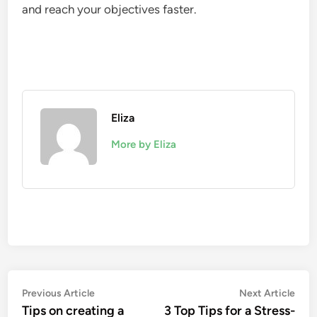
and reach your objectives faster.
Eliza
More by Eliza
Post
Previous
Nex
Previous Article
Next Article
article:
artic
Tips on creating a
3 Top Tips for a Stress-
navigation