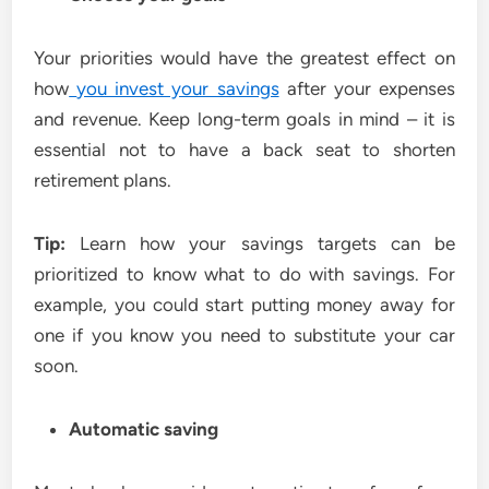
Your priorities would have the greatest effect on
how
you invest your savings
after your expenses
and revenue. Keep long-term goals in mind – it is
essential not to have a back seat to shorten
retirement plans.
Tip:
Learn how your savings targets can be
prioritized to know what to do with savings. For
example, you could start putting money away for
one if you know you need to substitute your car
soon.
Automatic saving