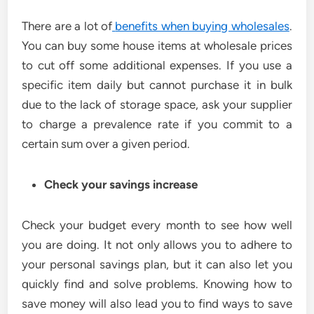
There are a lot of
benefits when buying wholesales
.
You can buy some house items at wholesale prices
to cut off some additional expenses. If you use a
specific item daily but cannot purchase it in bulk
due to the lack of storage space, ask your supplier
to charge a prevalence rate if you commit to a
certain sum over a given period.
Check your savings increase
Check your budget every month to see how well
you are doing. It not only allows you to adhere to
your personal savings plan, but it can also let you
quickly find and solve problems. Knowing how to
save money will also lead you to find ways to save