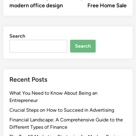
modern office design
Free Home Sale
Search
Search
Recent Posts
What You Need to Know About Being an
Entrepreneur
Crucial Steps on How to Succeed in Advertising
Financial Landscape: A Comprehensive Guide to the
Different Types of Finance