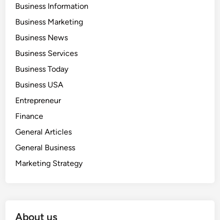
Business Information
Business Marketing
Business News
Business Services
Business Today
Business USA
Entrepreneur
Finance
General Articles
General Business
Marketing Strategy
About us