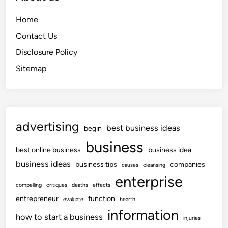
Home
Contact Us
Disclosure Policy
Sitemap
advertising
best business ideas
begin
business
best online business
business idea
business ideas
business tips
companies
causes
cleansing
enterprise
compelling
critiques
deaths
effects
entrepreneur
function
evaluate
hearth
information
how to start a business
injuries