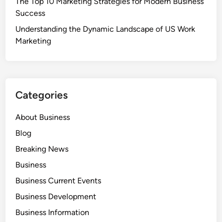
The Top 10 Marketing Strategies for Modern Business
Success
Understanding the Dynamic Landscape of US Work
Marketing
Categories
About Business
Blog
Breaking News
Business
Business Current Events
Business Development
Business Information