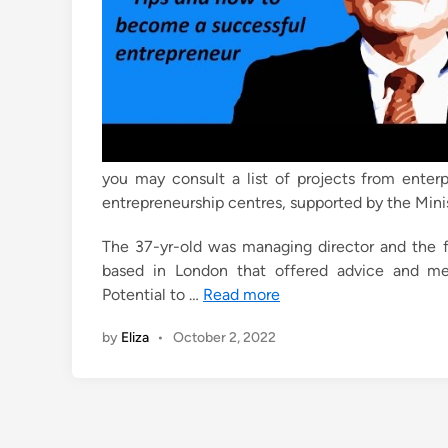
you may consult a list of projects from enterpr
entrepreneurship centres, supported by the Minist
The 37-yr-old was managing director and the f
based in London that offered advice and me
Potential to …
Read more
by
Eliza
•
October 2, 2022