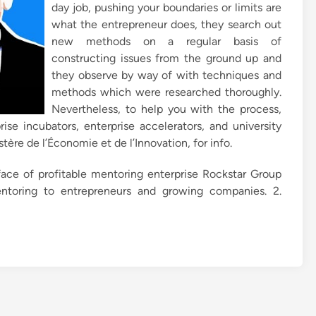
day job, pushing your boundaries or limits are
what the entrepreneur does, they search out
new methods on a regular basis of
constructing issues from the ground up and
they observe by way of with techniques and
methods which were researched thoroughly.
Nevertheless, to help you with the process,
ise incubators, enterprise accelerators, and university
ère de l’Économie et de l’Innovation, for info.
ace of profitable mentoring enterprise Rockstar Group
ntoring to entrepreneurs and growing companies. 2.