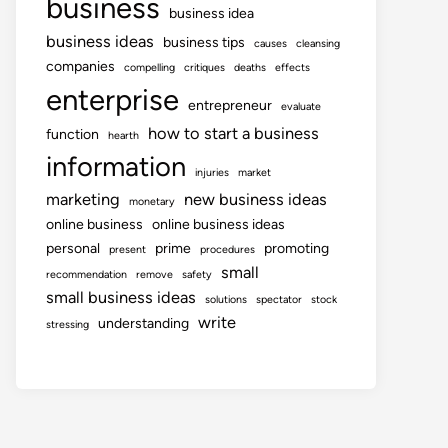
business
business idea
business ideas
business tips
causes
cleansing
companies
compelling
critiques
deaths
effects
enterprise
entrepreneur
evaluate
how to start a business
function
hearth
information
injuries
market
marketing
new business ideas
monetary
online business
online business ideas
personal
prime
promoting
present
procedures
small
recommendation
remove
safety
small business ideas
solutions
spectator
stock
write
understanding
stressing