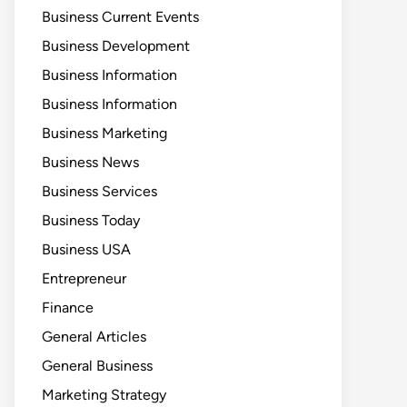
Business Current Events
Business Development
Business Information
Business Information
Business Marketing
Business News
Business Services
Business Today
Business USA
Entrepreneur
Finance
General Articles
General Business
Marketing Strategy