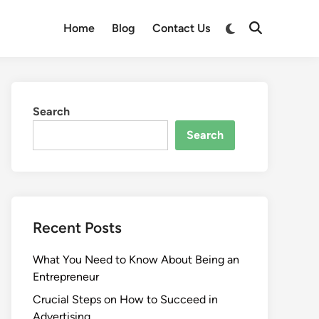
Switch
Home
Blog
Contact Us
Open
to
Search
dark
mode
Search
Search
Recent Posts
What You Need to Know About Being an
Entrepreneur
Crucial Steps on How to Succeed in
Advertising