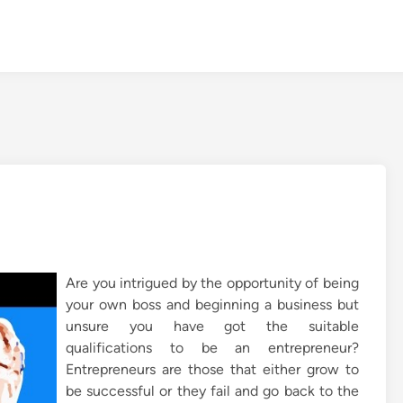
Are you intrigued by the opportunity of being
your own boss and beginning a business but
unsure you have got the suitable
qualifications to be an entrepreneur?
Entrepreneurs are those that either grow to
be successful or they fail and go back to the