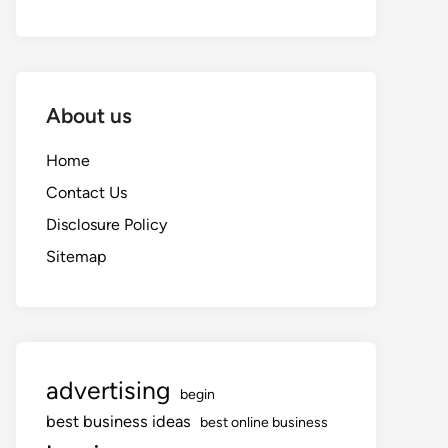
About us
Home
Contact Us
Disclosure Policy
Sitemap
advertising
begin
best business ideas
best online business