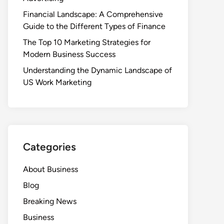
Financial Landscape: A Comprehensive
Guide to the Different Types of Finance
The Top 10 Marketing Strategies for
Modern Business Success
Understanding the Dynamic Landscape of
US Work Marketing
Categories
About Business
Blog
Breaking News
Business