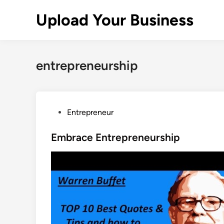
Skip
Upload Your Business
to
content
entrepreneurship
P
Entrepreneur
o
s
Embrace Entrepreneurship
t
e
d
i
n