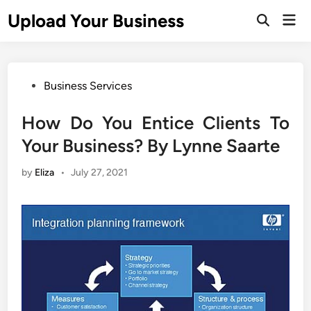
Skip
Upload Your Business
Mai
to
Open
Men
Search
content
Posted
Business Services
in
How Do You Entice Clients To
Your Business? By Lynne Saarte
by
Eliza
•
July 27, 2021