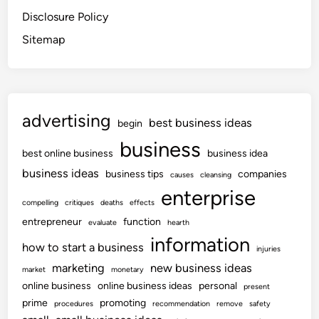
Disclosure Policy
Sitemap
advertising
best business ideas
begin
business
best online business
business idea
business ideas
business tips
companies
causes
cleansing
enterprise
compelling
critiques
deaths
effects
entrepreneur
function
evaluate
hearth
information
how to start a business
injuries
marketing
new business ideas
market
monetary
online business
online business ideas
personal
present
prime
promoting
procedures
recommendation
remove
safety