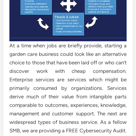
At a time when jobs are briefly provide, starting a
garden care business could look like an alternative
choice to those that have been laid off or who can’t
discover work with cheap compensation.
Enterprise services are services which might be
primarily consumed by organizations. Services
derive much of their value from intangible parts
comparable to outcomes, experiences, knowledge,
management and customer support. The next are
widespread types of business service. As a fellow
SMB, we are providing a FREE Cybersecurity Audit.