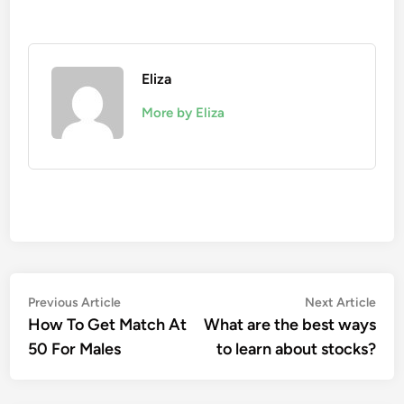
Eliza
More by Eliza
Post
Previous
Nex
Previous Article
Next Article
article:
artic
How To Get Match At
What are the best ways
navigation
50 For Males
to learn about stocks?