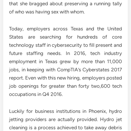
that she bragged about preserving a running tally
of who was having sex with whom.
Today, employers across Texas and the United
States are searching for hundreds of core
technology staff in cybersecurity to fill present and
future staffing needs. In 2016, tech industry
employment in Texas grew by more than 11,000
jobs, in keeping with CompTIA’s Cyberstates 2017
report. Even with this new hiring, employers posted
job openings for greater than forty two,600 tech
occupations in Q4 2016.
Luckily for business institutions in Phoenix, hydro
jetting providers are actually provided. Hydro jet
cleaning is a process achieved to take away debris