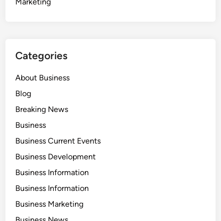
Marketing
Categories
About Business
Blog
Breaking News
Business
Business Current Events
Business Development
Business Information
Business Information
Business Marketing
Business News