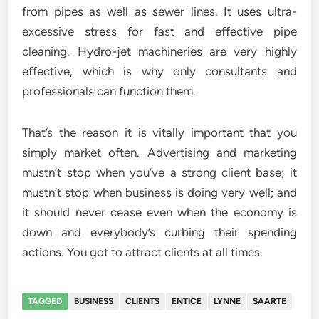
from pipes as well as sewer lines. It uses ultra-
excessive stress for fast and effective pipe
cleaning. Hydro-jet machineries are very highly
effective, which is why only consultants and
professionals can function them.
That’s the reason it is vitally important that you
simply market often. Advertising and marketing
mustn’t stop when you’ve a strong client base; it
mustn’t stop when business is doing very well; and
it should never cease even when the economy is
down and everybody’s curbing their spending
actions. You got to attract clients at all times.
TAGGED
BUSINESS
CLIENTS
ENTICE
LYNNE
SAARTE