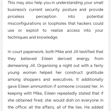
This may also help you in understanding your small
business’s current security posture and provide
priceless perception into potential
misconfigurations or loopholes that hackers could
use or exploit to realize access into your
techniques and knowledge.
In court paperwork, both Mike and Jill testified that
they believed Eileen derived energy from
demeaning Jill. Organising a night out with a fairly
young woman helped her construct gratitude
among shoppers and executives. It additionally
gave Eileen ammunition if someone crossed her. In
keeping with Mike, Eileen repeatedly stated that if
she obtained fired, she would dish on everyone in
the office: all the affairs, all of the lies. He added