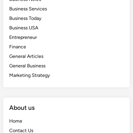
Business Services
Business Today
Business USA
Entrepreneur
Finance
General Articles
General Business
Marketing Strategy
About us
Home
Contact Us