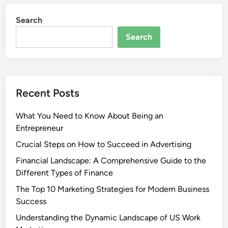
Search
Search
Recent Posts
What You Need to Know About Being an
Entrepreneur
Crucial Steps on How to Succeed in Advertising
Financial Landscape: A Comprehensive Guide to the
Different Types of Finance
The Top 10 Marketing Strategies for Modern Business
Success
Understanding the Dynamic Landscape of US Work