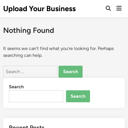
Skip
Upload Your Business
Mai
to
Open
Men
Search
content
Nothing Found
It seems we can’t find what you’re looking for. Perhaps
searching can help.
Search
for:
Search
Search
Recent Posts