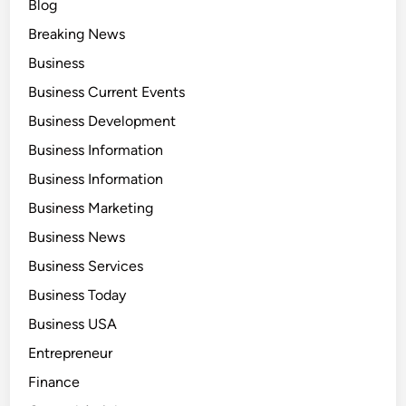
Blog
Breaking News
Business
Business Current Events
Business Development
Business Information
Business Information
Business Marketing
Business News
Business Services
Business Today
Business USA
Entrepreneur
Finance