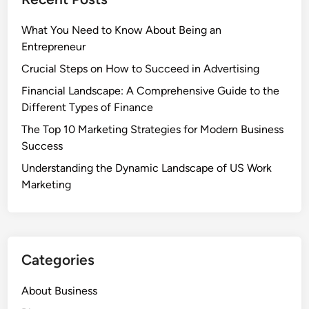
What You Need to Know About Being an
Entrepreneur
Crucial Steps on How to Succeed in Advertising
Financial Landscape: A Comprehensive Guide to the
Different Types of Finance
The Top 10 Marketing Strategies for Modern Business
Success
Understanding the Dynamic Landscape of US Work
Marketing
Categories
About Business