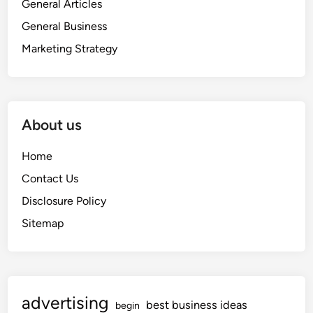
General Articles
General Business
Marketing Strategy
About us
Home
Contact Us
Disclosure Policy
Sitemap
advertising
best business ideas
begin