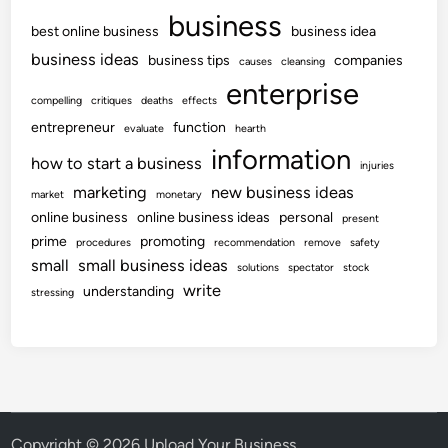
business
best online business
business idea
business ideas
business tips
companies
causes
cleansing
enterprise
compelling
critiques
deaths
effects
entrepreneur
function
evaluate
hearth
information
how to start a business
injuries
marketing
new business ideas
market
monetary
online business
online business ideas
personal
present
prime
promoting
procedures
recommendation
remove
safety
small
small business ideas
solutions
spectator
stock
write
understanding
stressing
Copyright © 2026
Upload Your Business
.